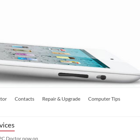
tor
Contacts
Repair & Upgrade
Computer Tips
vices
 PC Doctor now on