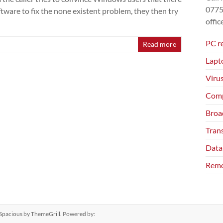
077
ftware to fix the none existent problem, they then try
offi
PC r
Read more
Lapt
Viru
Comp
Broa
Tran
Data
Remo
Spacious
by ThemeGrill. Powered by: