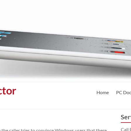
ctor
Home
PC Doc
Ser
Call
the caller tries to convince Windows users that there