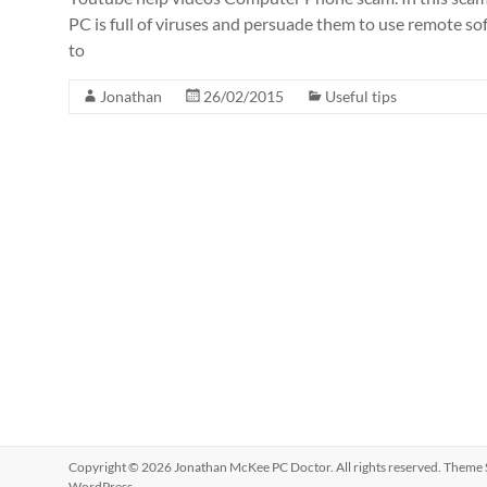
PC is full of viruses and persuade them to use remote so
to
Jonathan
26/02/2015
Useful tips
Copyright © 2026
Jonathan McKee PC Doctor
. All rights reserved. Theme
WordPress
.