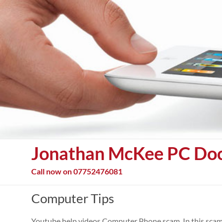
Skip
to
content
Jonathan McKee PC Do
Call now on 07752476081
Computer Tips
Youtube help videos Computer Phone scam. In this scam 