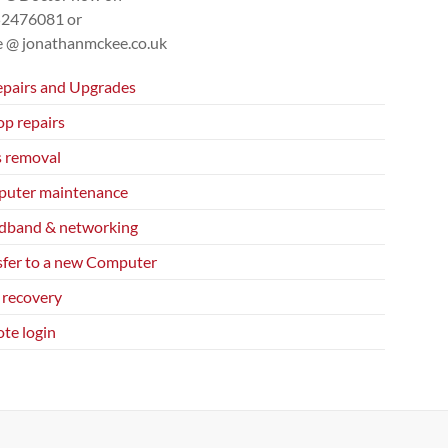
52476081
or
ce @ jonathanmckee.co.uk
epairs and Upgrades
op repairs
s removal
uter maintenance
dband & networking
sfer to a new Computer
 recovery
te login