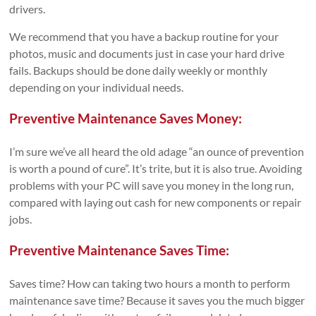
drivers.
We recommend that you have a backup routine for your
photos, music and documents just in case your hard drive
fails. Backups should be done daily weekly or monthly
depending on your individual needs.
Preventive Maintenance Saves Money:
I’m sure we’ve all heard the old adage “an ounce of prevention
is worth a pound of cure”. It’s trite, but it is also true. Avoiding
problems with your PC will save you money in the long run,
compared with laying out cash for new components or repair
jobs.
Preventive Maintenance Saves Time:
Saves time? How can taking two hours a month to perform
maintenance save time? Because it saves you the much bigger