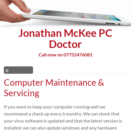
Skip
to
content
Jonathan McKee PC
Doctor
Call now on 07752476081
Menu
Computer Maintenance &
Servicing
If you want to keep your computer running well we
recommend a check up every 6 months. We can check that
your virus software is updated and that the latest version is
installed, we can also update windows and any hardware