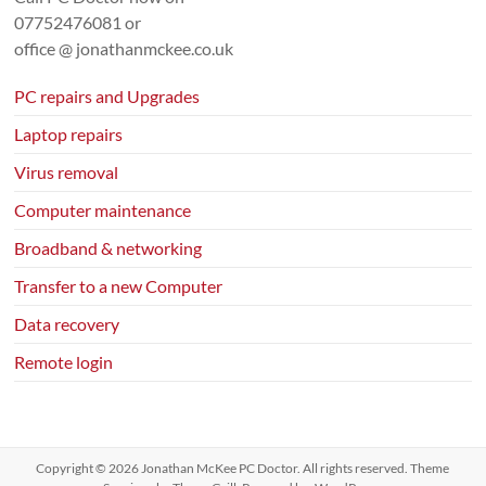
07752476081
or
office @ jonathanmckee.co.uk
PC repairs and Upgrades
Laptop repairs
Virus removal
Computer maintenance
Broadband & networking
Transfer to a new Computer
Data recovery
Remote login
Copyright © 2026
Jonathan McKee PC Doctor
. All rights reserved. Theme