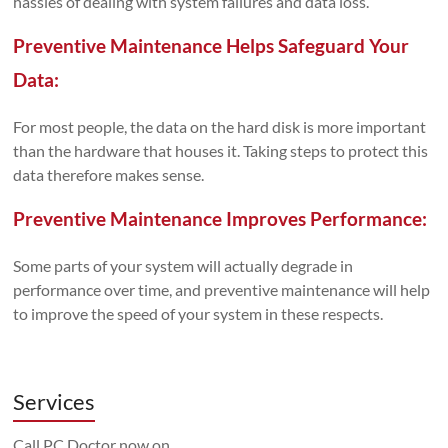
hassles of dealing with system failures and data loss.
Preventive Maintenance Helps Safeguard Your
Data:
For most people, the data on the hard disk is more important
than the hardware that houses it. Taking steps to protect this
data therefore makes sense.
Preventive Maintenance Improves Performance:
Some parts of your system will actually degrade in
performance over time, and preventive maintenance will help
to improve the speed of your system in these respects.
Services
Call PC Doctor now on