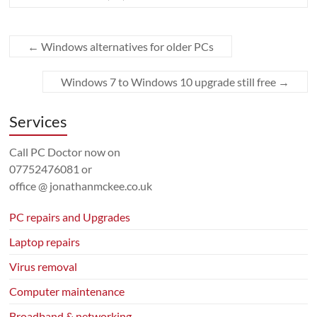
←
Windows alternatives for older PCs
Windows 7 to Windows 10 upgrade still free
→
Services
Call PC Doctor now on
07752476081
or
office @ jonathanmckee.co.uk
PC repairs and Upgrades
Laptop repairs
Virus removal
Computer maintenance
Broadband & networking