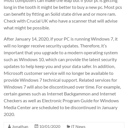
Most computers can make the leap but if your pc is getting
long in the tooth it might be better to buy a new pc. Most pcs
can benefit by fitting an Solid state drive and or more ram.
Check with Crucial UK who have a scanner that will advise
what might be possible.
After January 14, 2020, if your PC is running Windows 7, it
will no longer receive security updates. Therefore, it’s
important that you upgrade to a modern operating system
such as Windows 10, which can provide the latest security
updates to help keep you and your data safer. In addition,
Microsoft customer service will no longer be available to
provide Windows 7 technical support. Related services for
Windows 7 will also be discontinued over time. For example,
certain games such as Internet Backgammon and Internet
Checkers as well as Electronic Program Guide for Windows
Media Center are scheduled to be discontinued in January
2020.
Jonathan
10/01/2020
IT News