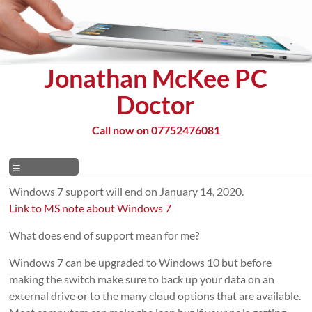
Skip
to
content
Jonathan McKee PC
Doctor
Call now on 07752476081
Menu
Windows 7 support will end on January 14, 2020.
Link to MS note about Windows 7
What does end of support mean for me?
Windows 7 can be upgraded to Windows 10 but before
making the switch make sure to back up your data on an
external drive or to the many cloud options that are available.