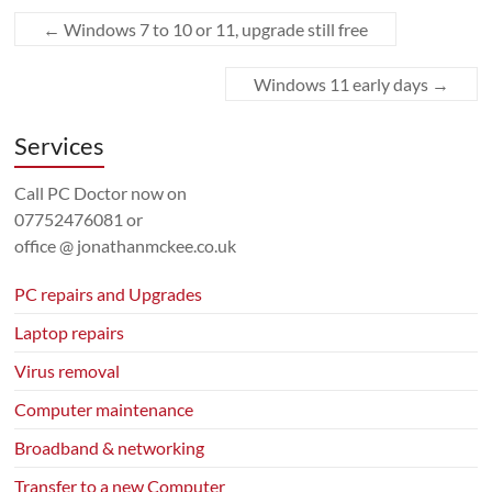
←
Windows 7 to 10 or 11, upgrade still free
Windows 11 early days
→
Services
Call PC Doctor now on
07752476081
or
office @ jonathanmckee.co.uk
PC repairs and Upgrades
Laptop repairs
Virus removal
Computer maintenance
Broadband & networking
Transfer to a new Computer