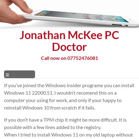
Skip
to
content
Jonathan McKee PC
Doctor
Call now on 07752476081
Menu
If you’ve joined the Windows insider programe you can install
Windows 11 22000.51. I wouldn’t recomend this on a
computer your using for work, and only if your happy to
reinstall Windows 10 from scratch if it fails.
If you don’t have a TPM chip it might be more difficult. It is
possible with a few lines added to the registry.
When I tried to install Windows 11 on my old laptop without