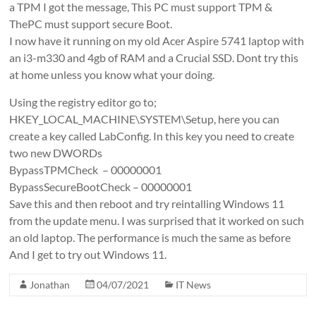
a TPM I got the message, This PC must support TPM &
ThePC must support secure Boot.
I now have it running on my old Acer Aspire 5741 laptop with
an i3-m330 and 4gb of RAM and a Crucial SSD. Dont try this
at home unless you know what your doing.
Using the registry editor go to;
HKEY_LOCAL_MACHINE\SYSTEM\Setup, here you can
create a key called LabConfig. In this key you need to create
two new DWORDs
BypassTPMCheck – 00000001
BypassSecureBootCheck – 00000001
Save this and then reboot and try reintalling Windows 11
from the update menu. I was surprised that it worked on such
an old laptop. The performance is much the same as before
And I get to try out Windows 11.
Jonathan
04/07/2021
IT News